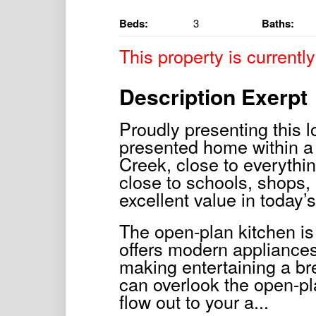
Beds:
3
Baths:
This property is currently
Description Exerpt
Proudly presenting this 
presented home within a 
Creek, close to everythi
close to schools, shops, 
excellent value in today’
The open-plan kitchen is
offers modern appliances
making entertaining a br
can overlook the open-pl
flow out to your a...