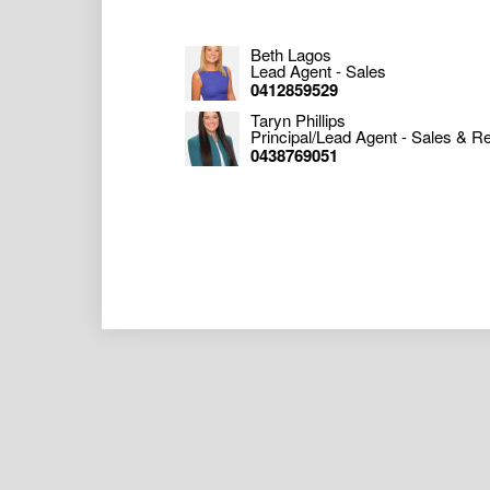
Beth Lagos
Lead Agent - Sales
0412859529
Taryn Phillips
Principal/Lead Agent - Sales & Re
0438769051