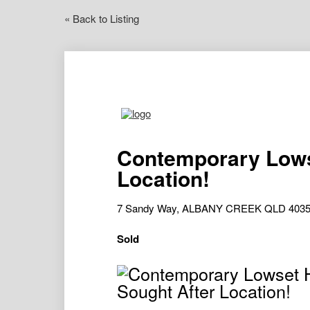
« Back to Listing
Contemporary Lows
Location!
7 Sandy Way, ALBANY CREEK QLD 403
Sold