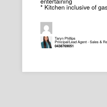
entertaining
* Kitchen inclusive of gas
Taryn Phillips
Principal/Lead Agent - Sales & Re
0438769051