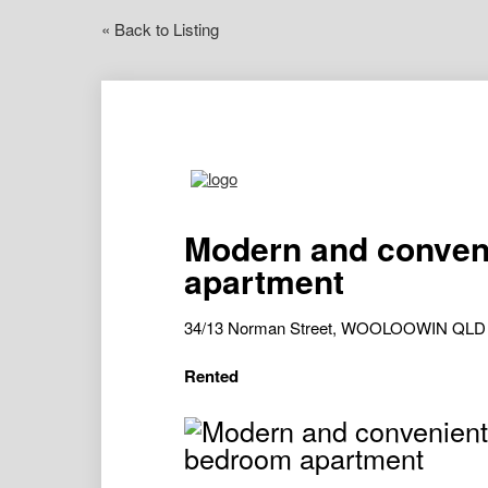
« Back to Listing
Modern and conven
apartment
34/13 Norman Street, WOOLOOWIN QLD
Rented