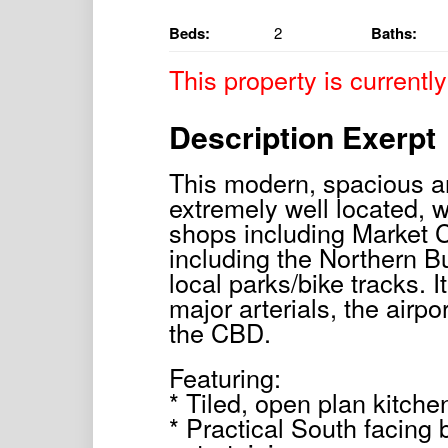
Beds:
2
Baths:
This property is currently
Description Exerpt
This modern, spacious a
extremely well located, w
shops including Market C
including the Northern B
local parks/bike tracks. I
major arterials, the airpo
the CBD.
Featuring:
* Tiled, open plan kitchen
* Practical South facing