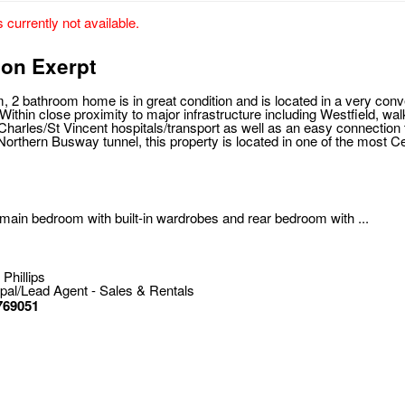
s currently not available.
ion Exerpt
, 2 bathroom home is in great condition and is located in a very con
ithin close proximity to major infrastructure including Westfield, wal
Charles/St Vincent hospitals/transport as well as an easy connection t
Northern Busway tunnel, this property is located in one of the most C
main bedroom with built-in wardrobes and rear bedroom with ...
 Phillips
ipal/Lead Agent - Sales & Rentals
769051