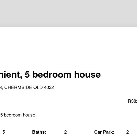
ient, 5 bedroom house
reet, CHERMSIDE QLD 4032
R38
5
Baths:
2
Car Park:
2