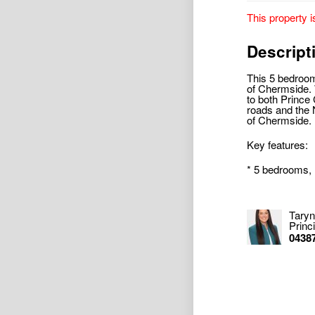
This property i
Descript
This 5 bedroom
of Chermside. W
to both Prince 
roads and the 
of Chermside.
Key features:
* 5 bedrooms, 
Taryn
Princ
0438