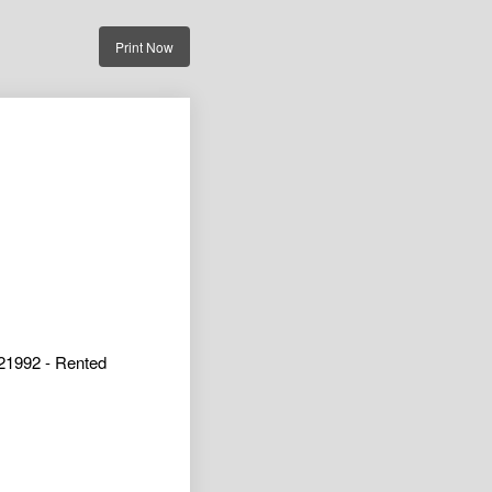
Print Now
21992 - Rented