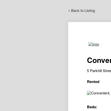
« Back to Listing
Conven
5 Parkhill St
Rented
Beds: