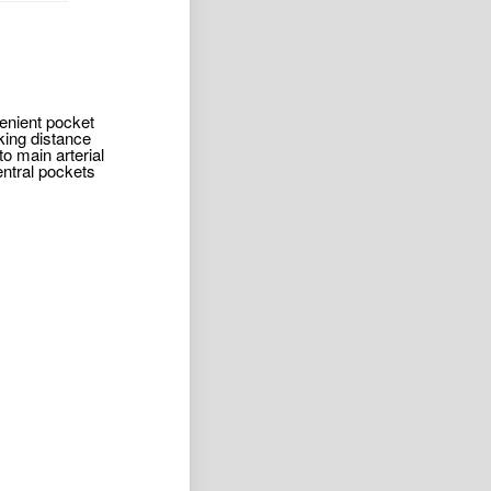
venient pocket
king distance
o main arterial
entral pockets