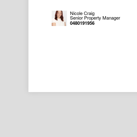
Nicole Craig
Senior Property Manager
0480191956