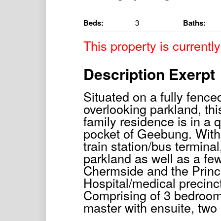
Beds:
3
Baths:
This property is currently
Description Exerpt
Situated on a fully fenc
overlooking parkland, this
family residence is in a 
pocket of Geebung. With
train station/bus termina
parkland as well as a few
Chermside and the Princ
Hospital/medical precinct
Comprising of 3 bedroom
master with ensuite, two 