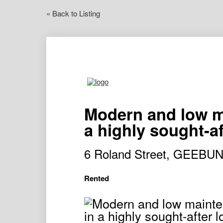
« Back to Listing
Modern and low ma
a highly sought-af
6 Roland Street, GEEBU
Rented