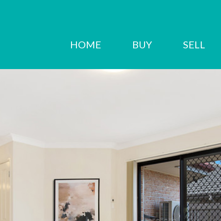
HOME
BUY
SELL