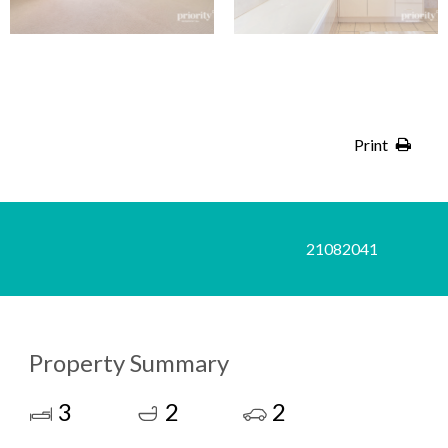
Print
21082041
Property Summary
3
2
2