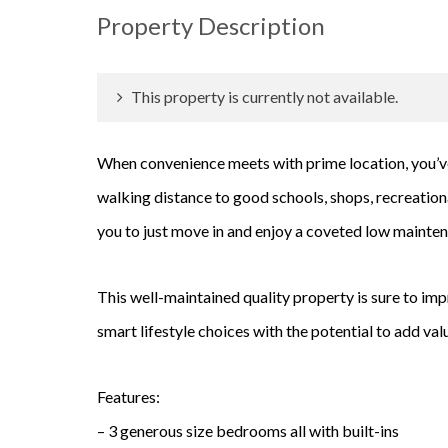
Property Description
This property is currently not available.
When convenience meets with prime location, you’v
walking distance to good schools, shops, recreationa
you to just move in and enjoy a coveted low maintena
This well-maintained quality property is sure to im
smart lifestyle choices with the potential to add va
Features:
– 3 generous size bedrooms all with built-ins