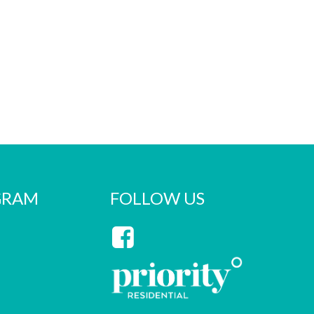
GRAM
FOLLOW US