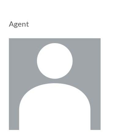
Agent