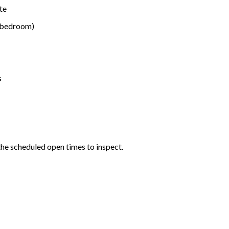
te
r bedroom)
s
the scheduled open times to inspect.