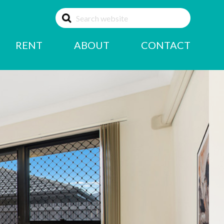
RENT
ABOUT
CONTACT