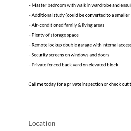
– Master bedroom with walk in wardrobe and ensui
– Additional study (could be converted to a smalle
– Air-conditioned family & living areas
– Plenty of storage space
– Remote lockup double garage with internal acces
– Security screens on windows and doors
– Private fenced back yard on elevated block
Call me today for a private inspection or check out 
Location