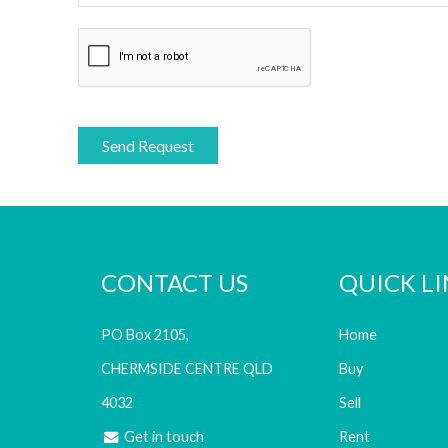
CONTACT US
QUICK LI
PO Box 2105,
Home
CHERMSIDE CENTRE QLD
Buy
4032
Sell
Get in touch
Rent