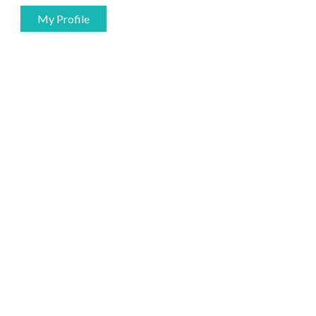
My Profile