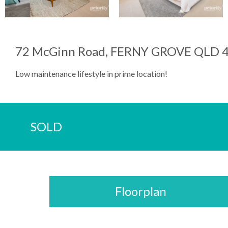
72 McGinn Road, FERNY GROVE QLD 
Low maintenance lifestyle in prime location!
SOLD
Floorplan