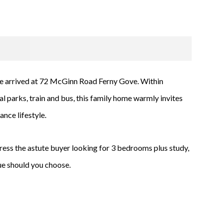
e arrived at 72 McGinn Road Ferny Gove. Within
l parks, train and bus, this family home warmly invites
nce lifestyle.
press the astute buyer looking for 3 bedrooms plus study,
lue should you choose.