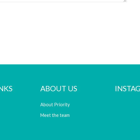
NKS
ABOUT US
INSTA
About Priority
Meet the team