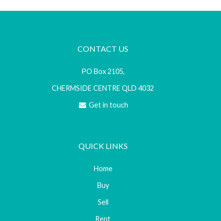
CONTACT US
PO Box 2105,
CHERMSIDE CENTRE QLD 4032
Get in touch
QUICK LINKS
Home
Buy
Sell
Rent