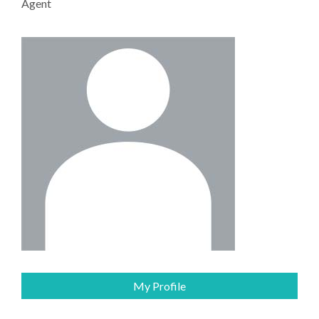
Agent
My Profile