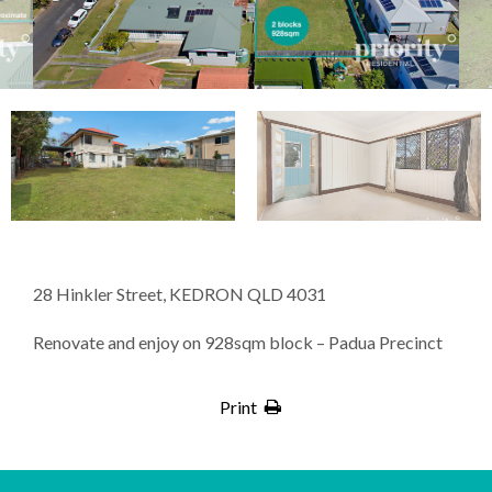
28 Hinkler Street, KEDRON QLD 4031
Renovate and enjoy on 928sqm block – Padua Precinct
Print