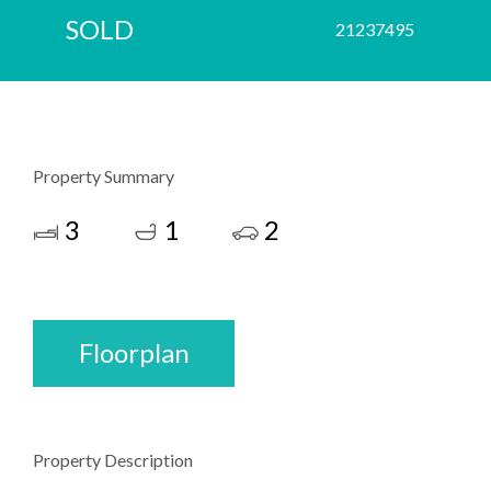
SOLD
21237495
Property Summary
3
1
2
Floorplan
Property Description