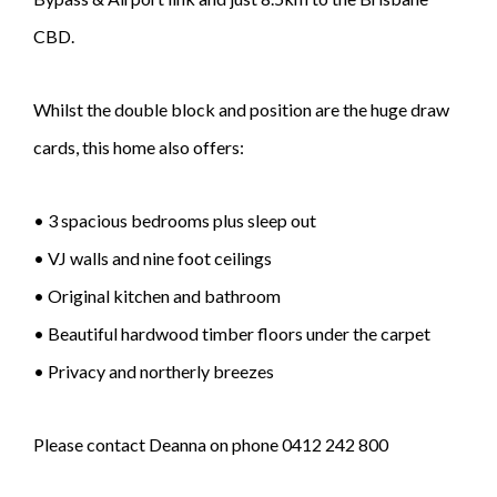
CBD.
Whilst the double block and position are the huge draw
cards, this home also offers:
• 3 spacious bedrooms plus sleep out
• VJ walls and nine foot ceilings
• Original kitchen and bathroom
• Beautiful hardwood timber floors under the carpet
• Privacy and northerly breezes
Please contact Deanna on phone 0412 242 800