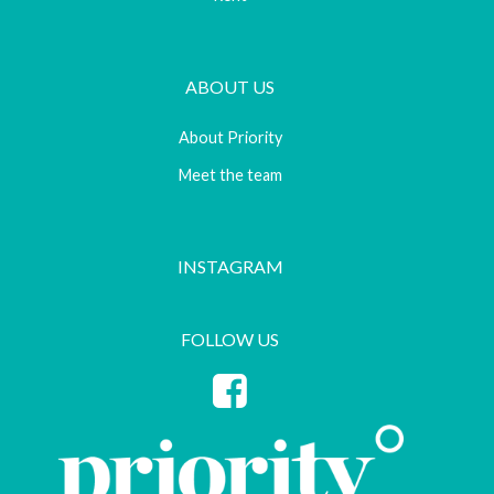
ABOUT US
About Priority
Meet the team
INSTAGRAM
FOLLOW US