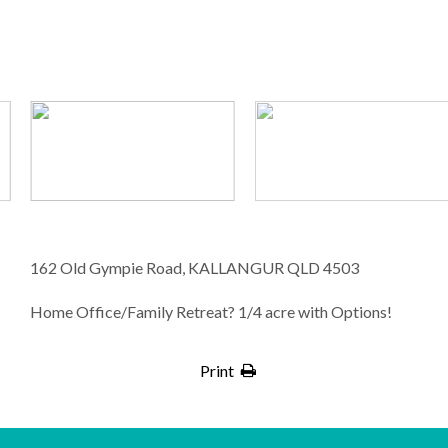
162 Old Gympie Road, KALLANGUR QLD 4503
Home Office/Family Retreat? 1/4 acre with Options!
Print