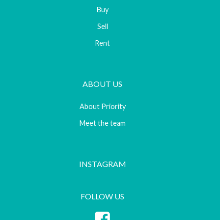
Buy
Sell
Rent
ABOUT US
About Priority
Meet the team
INSTAGRAM
FOLLOW US