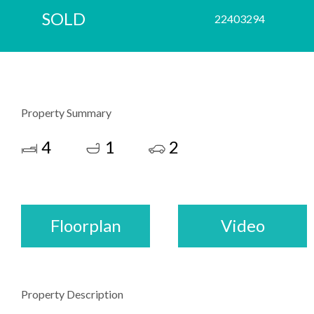
SOLD
22403294
Property Summary
4
1
2
Floorplan
Video
Property Description