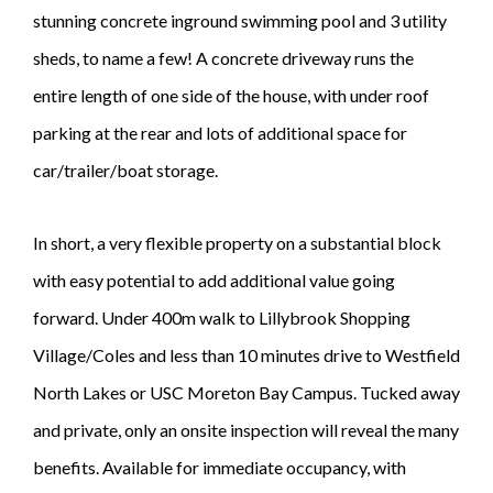
stunning concrete inground swimming pool and 3 utility
sheds, to name a few! A concrete driveway runs the
entire length of one side of the house, with under roof
parking at the rear and lots of additional space for
car/trailer/boat storage.
In short, a very flexible property on a substantial block
with easy potential to add additional value going
forward. Under 400m walk to Lillybrook Shopping
Village/Coles and less than 10 minutes drive to Westfield
North Lakes or USC Moreton Bay Campus. Tucked away
and private, only an onsite inspection will reveal the many
benefits. Available for immediate occupancy, with