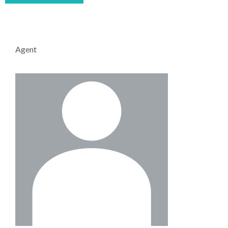
Agent