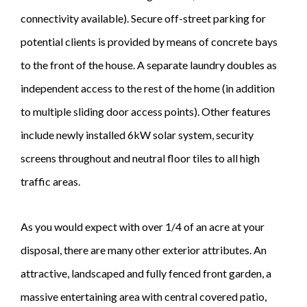
connectivity available). Secure off-street parking for
potential clients is provided by means of concrete bays
to the front of the house. A separate laundry doubles as
independent access to the rest of the home (in addition
to multiple sliding door access points). Other features
include newly installed 6kW solar system, security
screens throughout and neutral floor tiles to all high
traffic areas.
As you would expect with over 1/4 of an acre at your
disposal, there are many other exterior attributes. An
attractive, landscaped and fully fenced front garden, a
massive entertaining area with central covered patio,