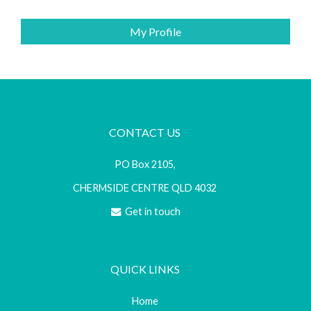
My Profile
CONTACT US
PO Box 2105,
CHERMSIDE CENTRE QLD 4032
Get in touch
QUICK LINKS
Home