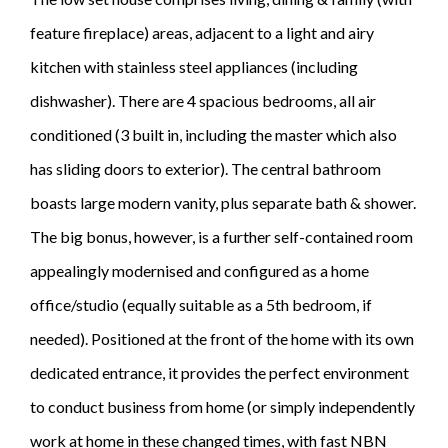
feature fireplace) areas, adjacent to a light and airy
kitchen with stainless steel appliances (including
dishwasher). There are 4 spacious bedrooms, all air
conditioned (3 built in, including the master which also
has sliding doors to exterior). The central bathroom
boasts large modern vanity, plus separate bath & shower.
The big bonus, however, is a further self-contained room
appealingly modernised and configured as a home
office/studio (equally suitable as a 5th bedroom, if
needed). Positioned at the front of the home with its own
dedicated entrance, it provides the perfect environment
to conduct business from home (or simply independently
work at home in these changed times, with fast NBN