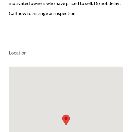
motivated owners who have priced to sell. Do not delay!
Call now to arrange an inspection.
Location