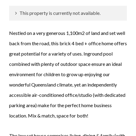
This property is currently not available.
Nestled on a very generous 1,100m2 of land and set well
back from the road, this brick 4 bed + office home offers
great potential for a variety of uses. Inground pool
combined with plenty of outdoor space ensure an ideal
environment for children to grow up enjoying our
wonderful Queensland climate, yet an independently
accessible air-conditioned office/studio (with dedicated
parking area) make for the perfect home business
location. Mix & match, space for both!
The low set house comprises living, dining & family (with