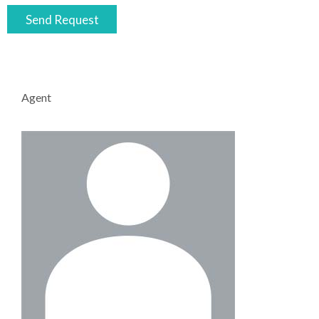
Agent