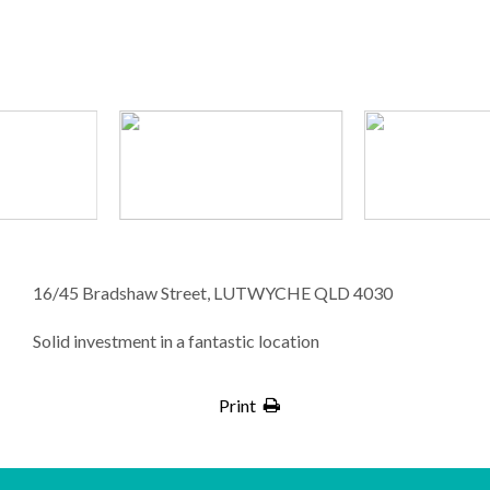
16/45 Bradshaw Street, LUTWYCHE QLD 4030
Solid investment in a fantastic location
Print