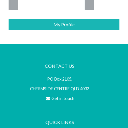
My Profile
CONTACT US
PO Box 2105,
CHERMSIDE CENTRE QLD 4032
Get in touch
QUICK LINKS