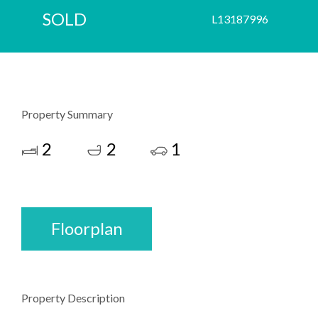
SOLD
L13187996
Property Summary
2
2
1
Floorplan
Property Description