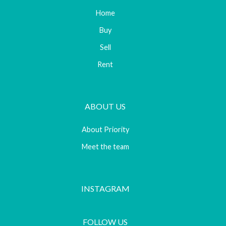
Home
Buy
Sell
Rent
ABOUT US
About Priority
Meet the team
INSTAGRAM
FOLLOW US