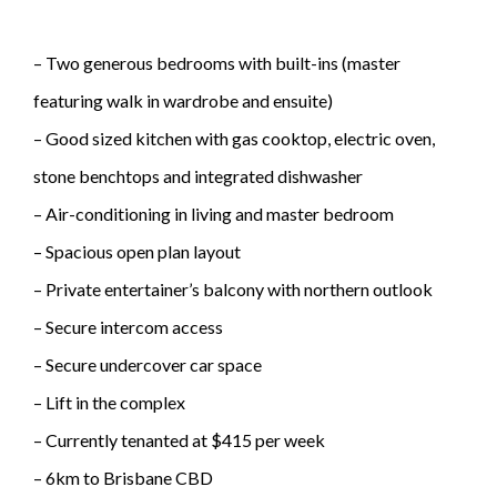
– Two generous bedrooms with built-ins (master
featuring walk in wardrobe and ensuite)
– Good sized kitchen with gas cooktop, electric oven,
stone benchtops and integrated dishwasher
– Air-conditioning in living and master bedroom
– Spacious open plan layout
– Private entertainer’s balcony with northern outlook
– Secure intercom access
– Secure undercover car space
– Lift in the complex
– Currently tenanted at $415 per week
– 6km to Brisbane CBD