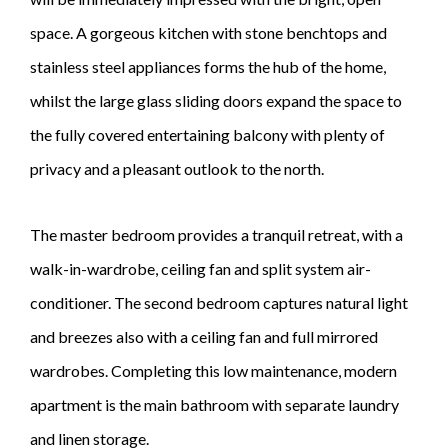
space. A gorgeous kitchen with stone benchtops and
stainless steel appliances forms the hub of the home,
whilst the large glass sliding doors expand the space to
the fully covered entertaining balcony with plenty of
privacy and a pleasant outlook to the north.
The master bedroom provides a tranquil retreat, with a
walk-in-wardrobe, ceiling fan and split system air-
conditioner. The second bedroom captures natural light
and breezes also with a ceiling fan and full mirrored
wardrobes. Completing this low maintenance, modern
apartment is the main bathroom with separate laundry
and linen storage.