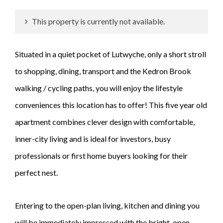
This property is currently not available.
Situated in a quiet pocket of Lutwyche, only a short stroll
to shopping, dining, transport and the Kedron Brook
walking / cycling paths, you will enjoy the lifestyle
conveniences this location has to offer! This five year old
apartment combines clever design with comfortable,
inner-city living and is ideal for investors, busy
professionals or first home buyers looking for their
perfect nest.
Entering to the open-plan living, kitchen and dining you
will be immediately impressed with the bright, open