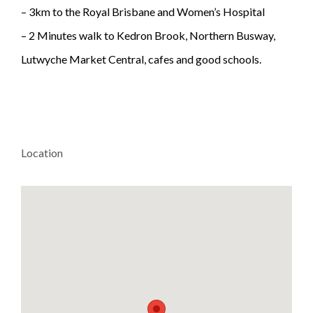
– 3km to the Royal Brisbane and Women’s Hospital
– 2 Minutes walk to Kedron Brook, Northern Busway,
Lutwyche Market Central, cafes and good schools.
Location