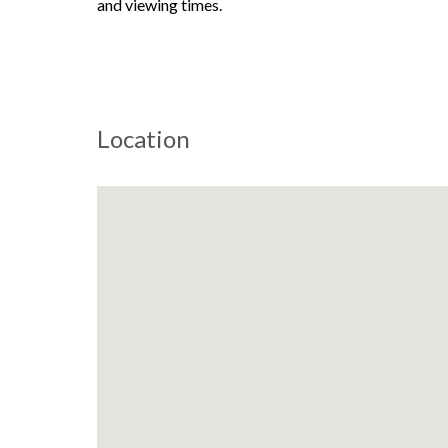
and viewing times.
Location