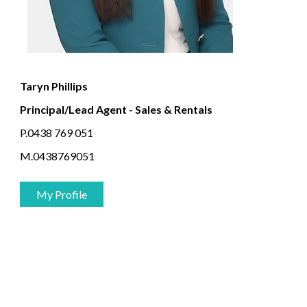
Taryn Phillips
Principal/Lead Agent - Sales & Rentals
P.0438 769 051
M.0438769051
My Profile