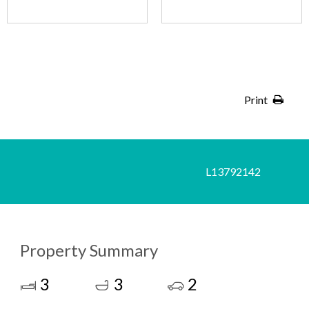
Print
L13792142
Property Summary
3
3
2