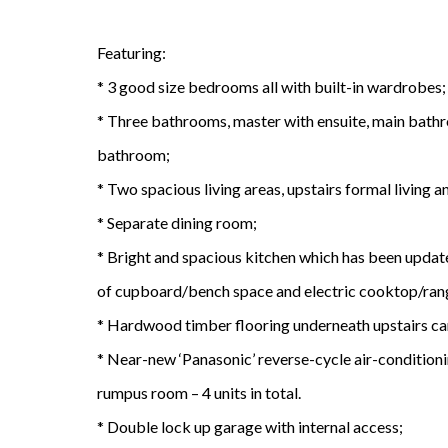
Featuring:
* 3 good size bedrooms all with built-in wardrobes;
* Three bathrooms, master with ensuite, main bath
bathroom;
* Two spacious living areas, upstairs formal living
* Separate dining room;
* Bright and spacious kitchen which has been updated
of cupboard/bench space and electric cooktop/ra
* Hardwood timber flooring underneath upstairs ca
* Near-new ‘Panasonic’ reverse-cycle air-condition
rumpus room – 4 units in total.
* Double lock up garage with internal access;