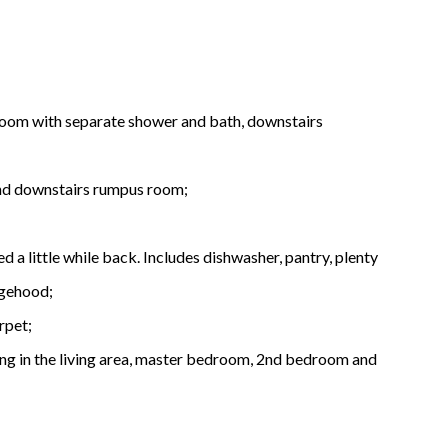
room with separate shower and bath, downstairs
 and downstairs rumpus room;
 a little while back. Includes dishwasher, pantry, plenty
ngehood;
rpet;
ing in the living area, master bedroom, 2nd bedroom and