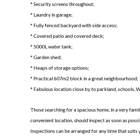
* Security screens throughout;
* Laundry in garage;
* Fully fenced backyard with side access;
* Covered patio and covered deck;
* 5000L water tank;
* Garden shed;
* Heaps of storage options;
* Practical 607m2 block in a great neighbourhood;
* Fabulous location close by to parkland, schools, 
Those searching for a spacious home, in a very fami
convenient location, should inspect as soon as possibl
Inspections can be arranged for any time that suits 