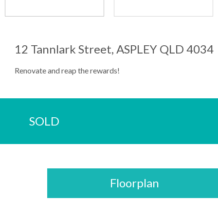
12 Tannlark Street, ASPLEY QLD 4034
Renovate and reap the rewards!
SOLD
Floorplan