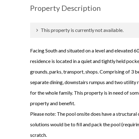
Property Description
This property is currently not available.
Facing South and situated on a level and elevated 60
residence is located in a quiet and tightly held pock
grounds, parks, transport, shops. Comprising of 3 b
separate dining, downstairs rumpus and two utility ro
for the whole family. This property is in need of som
property and benefit.
Please note: The pool onsite does have a structural 
solutions would be to fill and pack the pool (requiri
scratch.