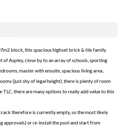
7m2 block, this spacious highset brick & tile family
et of Aspley, close by to an array of schools, sporting
edrooms, master with ensuite, spacious living area,
oms (just shy of legal height), there is plenty of room
e TLC, there are many options to really add value to this
crack therefore is currently empty, so the most likely
ng approvals) or re-install the pool and start from