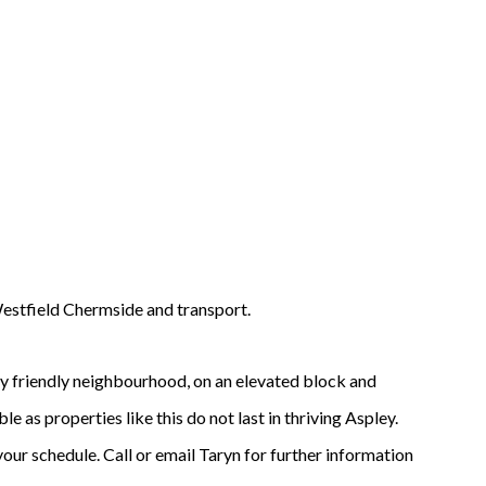
Westfield Chermside and transport.
ly friendly neighbourhood, on an elevated block and
e as properties like this do not last in thriving Aspley.
your schedule. Call or email Taryn for further information