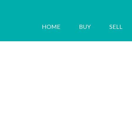
HOME
BUY
SELL