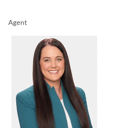
Agent