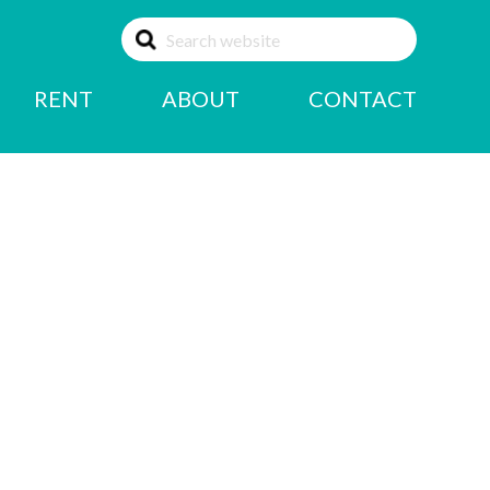
RENT
ABOUT
CONTACT