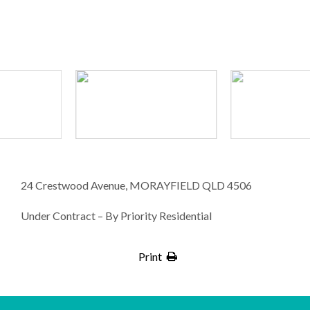
24 Crestwood Avenue, MORAYFIELD QLD 4506
Under Contract – By Priority Residential
Print