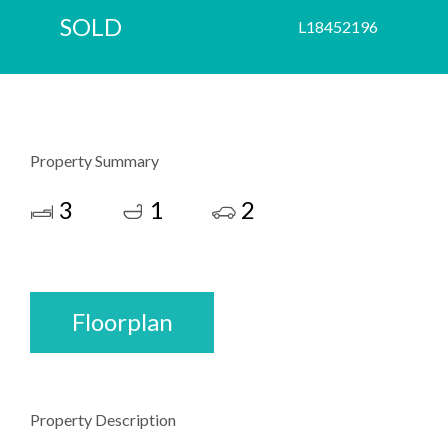
SOLD
L18452196
Property Summary
3
1
2
Floorplan
Property Description