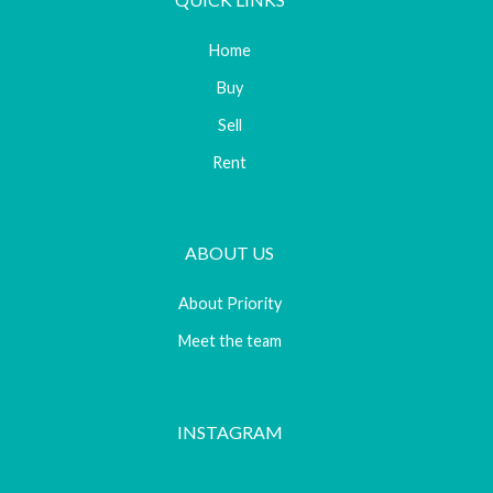
Home
Buy
Sell
Rent
ABOUT US
About Priority
Meet the team
INSTAGRAM