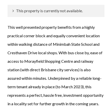
This property is currently not available.
This well presented property benefits from a highly
practical corner block and equally convenient location
within walking distance of Minimbah State School and
Cresthaven Drive local shops. With bus close by, ease of
access to Morayfield Shopping Centre and railway
station (with direct Brisbane city services) is also
assured within minutes. Underpinned by a reliable long-
term tenant already in place (to March 2023), this
represents a perfect, hassle free, investment opportunity
in a locality set for further growth in the coming years.