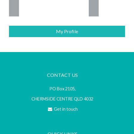
My Profile
CONTACT US
PO Box 2105,
CHERMSIDE CENTRE QLD 4032
Get in touch
QUICK LINKS