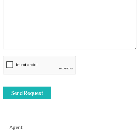
Agent