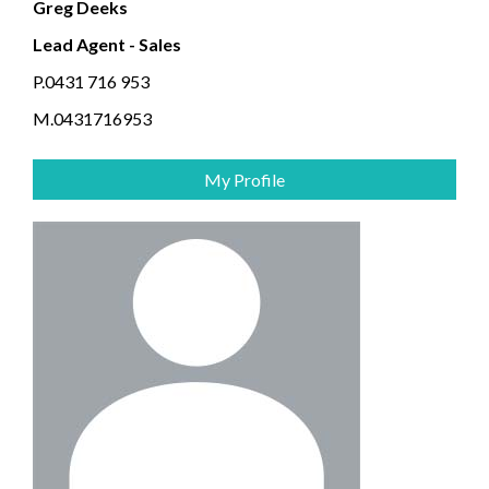
Greg Deeks
Lead Agent - Sales
P.0431 716 953
M.0431716953
My Profile