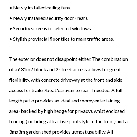
• Newly installed ceiling fans.
• Newly installed security door (rear).
• Security screens to selected windows.
• Stylish provincial floor tiles to main traffic areas.
The exterior does not disappoint either. The combination
of a 631m2 block and 2 street access allows for great
flexibility, with concrete driveway at the front and side
access for trailer/boat/caravan to rear if needed. A full
length patio provides an ideal and roomy entertaining
area (backed by high hedge for privacy), whist enclosed
fencing (including attractive pool style to the front) and a
3mx3m garden shed provides utmost usability. All