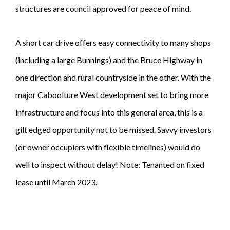
structures are council approved for peace of mind.
A short car drive offers easy connectivity to many shops
(including a large Bunnings) and the Bruce Highway in
one direction and rural countryside in the other. With the
major Caboolture West development set to bring more
infrastructure and focus into this general area, this is a
gilt edged opportunity not to be missed. Savvy investors
(or owner occupiers with flexible timelines) would do
well to inspect without delay! Note: Tenanted on fixed
lease until March 2023.