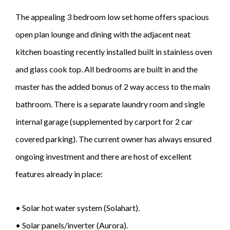
The appealing 3 bedroom low set home offers spacious
open plan lounge and dining with the adjacent neat
kitchen boasting recently installed built in stainless oven
and glass cook top. All bedrooms are built in and the
master has the added bonus of 2 way access to the main
bathroom. There is a separate laundry room and single
internal garage (supplemented by carport for 2 car
covered parking). The current owner has always ensured
ongoing investment and there are host of excellent
features already in place:
• Solar hot water system (Solahart).
• Solar panels/inverter (Aurora).