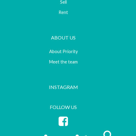
Sell
Rent
ABOUT US
About Priority
Meet the team
INSTAGRAM
FOLLOW US