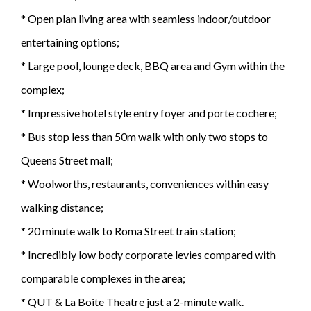
* Open plan living area with seamless indoor/outdoor
entertaining options;
* Large pool, lounge deck, BBQ area and Gym within the
complex;
* Impressive hotel style entry foyer and porte cochere;
* Bus stop less than 50m walk with only two stops to
Queens Street mall;
* Woolworths, restaurants, conveniences within easy
walking distance;
* 20 minute walk to Roma Street train station;
* Incredibly low body corporate levies compared with
comparable complexes in the area;
* QUT & La Boite Theatre just a 2-minute walk.