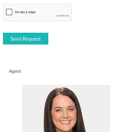
Agent