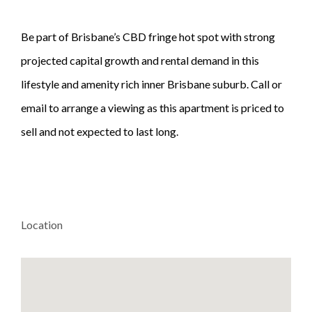
Be part of Brisbane’s CBD fringe hot spot with strong
projected capital growth and rental demand in this
lifestyle and amenity rich inner Brisbane suburb. Call or
email to arrange a viewing as this apartment is priced to
sell and not expected to last long.
Location