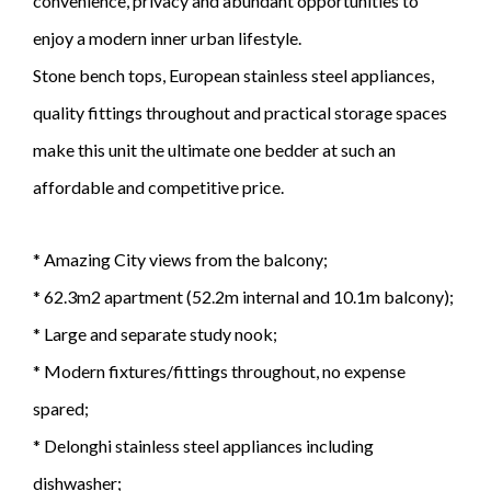
convenience, privacy and abundant opportunities to
enjoy a modern inner urban lifestyle.
Stone bench tops, European stainless steel appliances,
quality fittings throughout and practical storage spaces
make this unit the ultimate one bedder at such an
affordable and competitive price.
* Amazing City views from the balcony;
* 62.3m2 apartment (52.2m internal and 10.1m balcony);
* Large and separate study nook;
* Modern fixtures/fittings throughout, no expense
spared;
* Delonghi stainless steel appliances including
dishwasher;