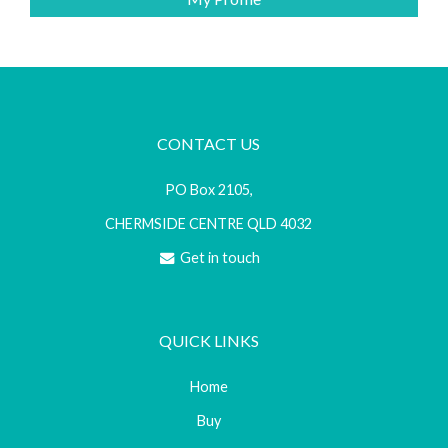
CONTACT US
PO Box 2105,
CHERMSIDE CENTRE QLD 4032
Get in touch
QUICK LINKS
Home
Buy