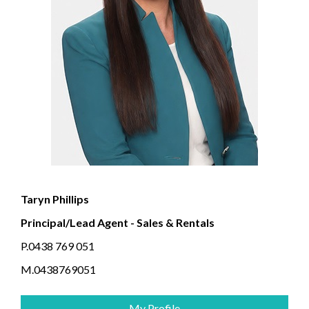
Taryn Phillips
Principal/Lead Agent - Sales & Rentals
P.0438 769 051
M.0438769051
My Profile