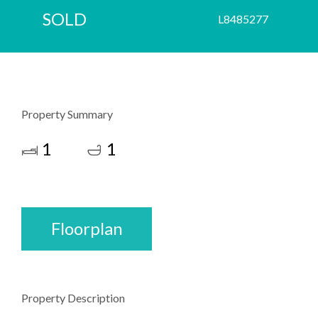
SOLD
L8485277
Property Summary
1
1
Floorplan
Property Description