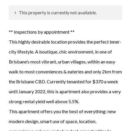
This property is currently not available.
** Inspections by appointment **
This highly desirable location provides the perfect inner-
city lifestyle. A boutique, chic environment, in one of
Brisbane’s most vibrant, urban villages, within an easy
walk to most conveniences & eateries and only 2km from
the Brisbane CBD. Currently tenanted for $370 a week
until January 2022, this is apartment also provides a very
strong rental yield well above 5.5%.
This apartment offers you the best of everything: new
modern design, smart use of space, location,