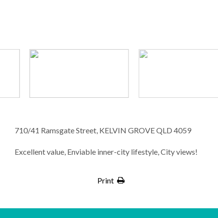
710/41 Ramsgate Street, KELVIN GROVE QLD 4059
Excellent value, Enviable inner-city lifestyle, City views!
Print