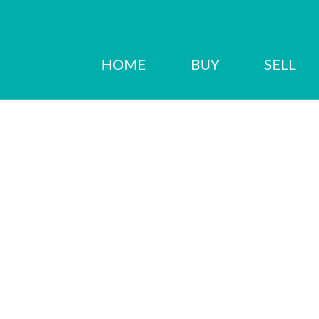
HOME
BUY
SELL