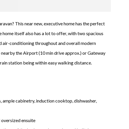
r caravan? This near new, executive home has the perfect
 home itself also has a lot to offer, with two spacious
ted air-conditioning throughout and overall modern
 be nearby the Airport (10 min drive approx.) or Gateway
ain station being within easy walking distance.
 ample cabinetry, induction cooktop, dishwasher,
oversized ensuite