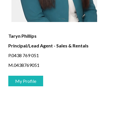
Taryn Phillips
Principal/Lead Agent - Sales & Rentals
P.0438 769 051
M.0438769051
My Profile