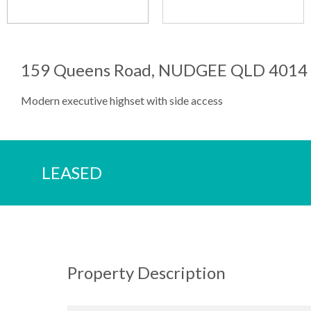
159 Queens Road, NUDGEE QLD 4014
Modern executive highset with side access
LEASED
Property Description