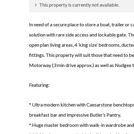
This property is currently not available.
In need of a secure place to store a boat, trailer o
solution with rare side access and lockable gate. The
open plan living areas, 4 ‘king size’ bedrooms, duc
fittings. This property will suit those that need to
Motorway (3 min drive approx.) as well as Nudgee tr
Featuring:
* Ultra modern kitchen with Caesarstone benchtops,
breakfast bar and impressive Butler’s Pantry.
* Huge master bedroom with walk-in wardrobe and 