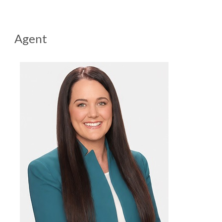
Agent