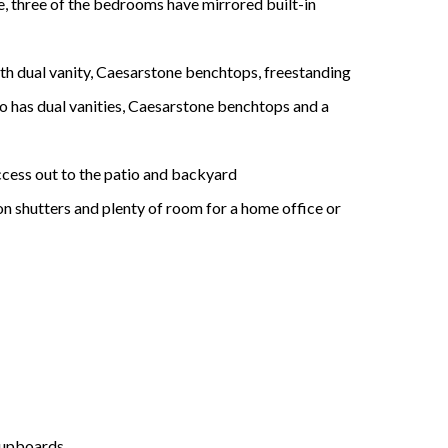
re, three of the bedrooms have mirrored built-in
ith dual vanity, Caesarstone benchtops, freestanding
 has dual vanities, Caesarstone benchtops and a
access out to the patio and backyard
on shutters and plenty of room for a home office or
 cupboards