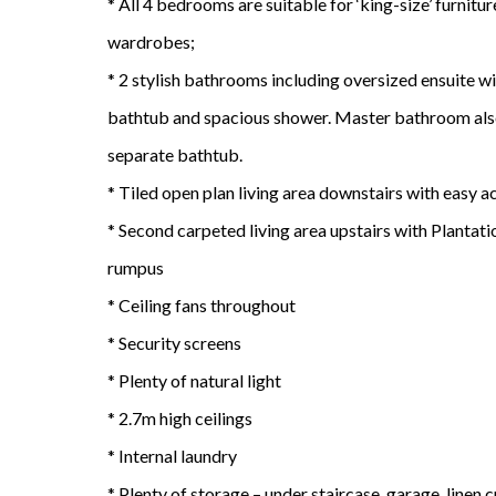
* All 4 bedrooms are suitable for ‘king-size’ furnitu
wardrobes;
* 2 stylish bathrooms including oversized ensuite w
bathtub and spacious shower. Master bathroom also
separate bathtub.
* Tiled open plan living area downstairs with easy 
* Second carpeted living area upstairs with Plantati
rumpus
* Ceiling fans throughout
* Security screens
* Plenty of natural light
* 2.7m high ceilings
* Internal laundry
* Plenty of storage – under staircase, garage, linen