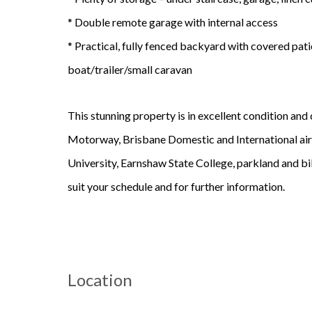
* Double remote garage with internal access
* Practical, fully fenced backyard with covered pati
boat/trailer/small caravan
This stunning property is in excellent condition an
Motorway, Brisbane Domestic and International airp
University, Earnshaw State College, parkland and bik
suit your schedule and for further information.
Location