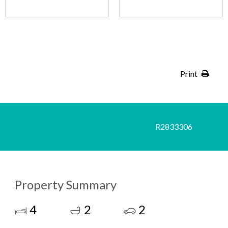
Print
R2833306
Property Summary
4
2
2