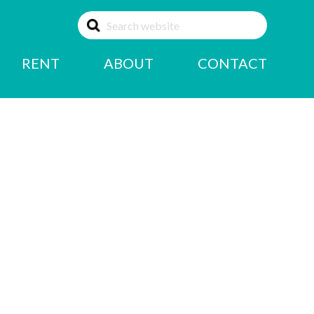
RENT
ABOUT
CONTACT