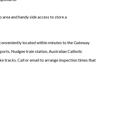
o area and handy side access to store a
d conveniently located within minutes to the Gateway
orts, Nudgee train station, Australian Catholic
e tracks. Call or email to arrange inspection times that