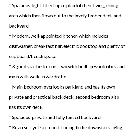
* Spacious, light-filled, open plan kitchen, living, dining
area which then flows out to the lovely timber deck and
backyard
* Modern, well-appointed kitchen which includes
dishwasher, breakfast bar, electric cooktop and plenty of
cupboard/bench space
* 3 good size bedrooms, two with built-in wardrobes and
main with walk-in wardrobe
* Main bedroom overlooks parkland and has its own
private and practical back deck, second bedroom also
has its own deck.
* Spacious, private and fully fenced backyard
* Reverse-cycle air-conditioning in the downstairs living