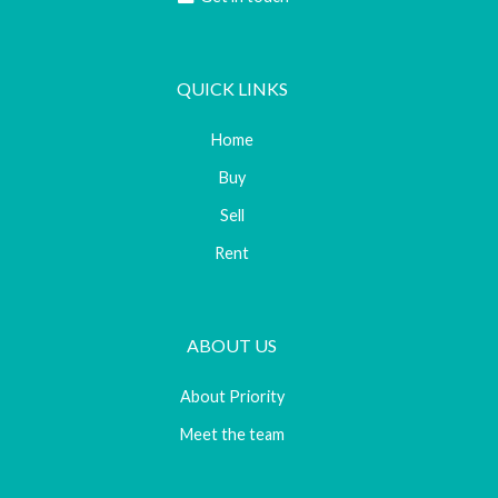
QUICK LINKS
Home
Buy
Sell
Rent
ABOUT US
About Priority
Meet the team