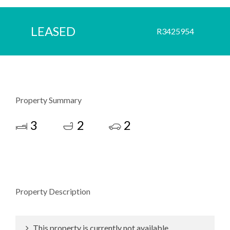
LEASED
R3425954
Property Summary
3
2
2
Property Description
This property is currently not available.