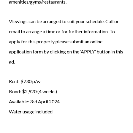
amenities/gyms/restaurants.
Viewings can be arranged to suit your schedule. Call or
email to arrange a time or for further information. To
apply for this property please submit an online
application form by clicking on the ‘APPLY’ button in this
ad.
Rent: $730 p/w
Bond: $2,920 (4 weeks)
Available: 3rd April 2024
Water usage included