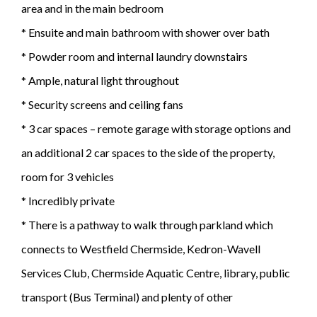
area and in the main bedroom
* Ensuite and main bathroom with shower over bath
* Powder room and internal laundry downstairs
* Ample, natural light throughout
* Security screens and ceiling fans
* 3 car spaces – remote garage with storage options and
an additional 2 car spaces to the side of the property,
room for 3 vehicles
* Incredibly private
* There is a pathway to walk through parkland which
connects to Westfield Chermside, Kedron-Wavell
Services Club, Chermside Aquatic Centre, library, public
transport (Bus Terminal) and plenty of other