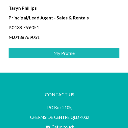
Taryn Phillips
Principal/Lead Agent - Sales & Rentals
P.0438 769 051
M.0438769051
My Profile
CONTACT US
PO Box 2105,
CHERMSIDE CENTRE QLD 4032
Get in touch