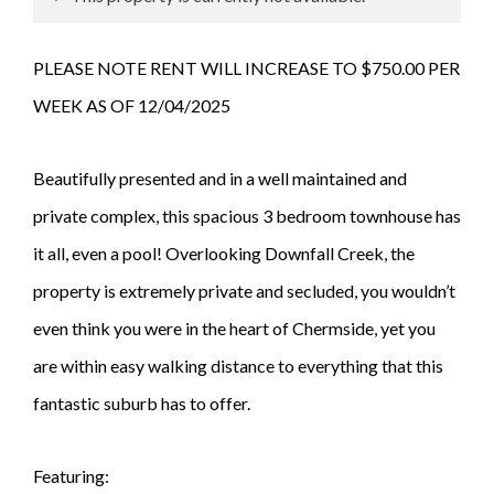
PLEASE NOTE RENT WILL INCREASE TO $750.00 PER
WEEK AS OF 12/04/2025
Beautifully presented and in a well maintained and
private complex, this spacious 3 bedroom townhouse has
it all, even a pool! Overlooking Downfall Creek, the
property is extremely private and secluded, you wouldn’t
even think you were in the heart of Chermside, yet you
are within easy walking distance to everything that this
fantastic suburb has to offer.
Featuring: