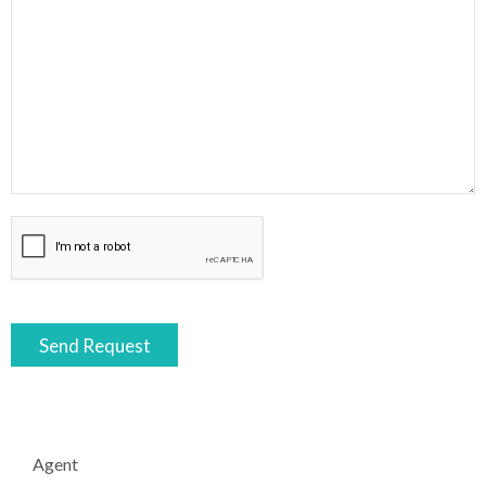
Agent