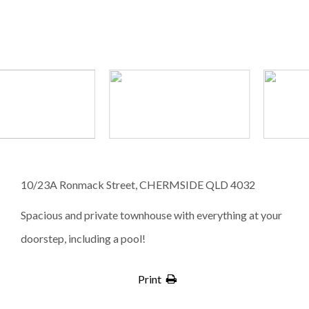
10/23A Ronmack Street, CHERMSIDE QLD 4032
Spacious and private townhouse with everything at your
doorstep, including a pool!
Print