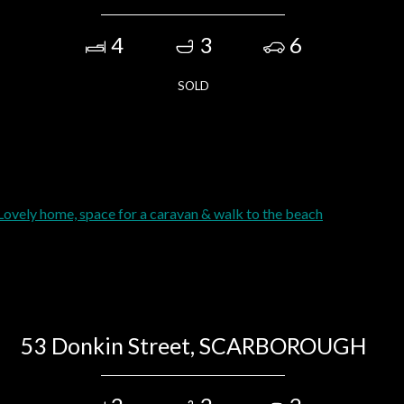
4
3
6
SOLD
53 Donkin Street, SCARBOROUGH