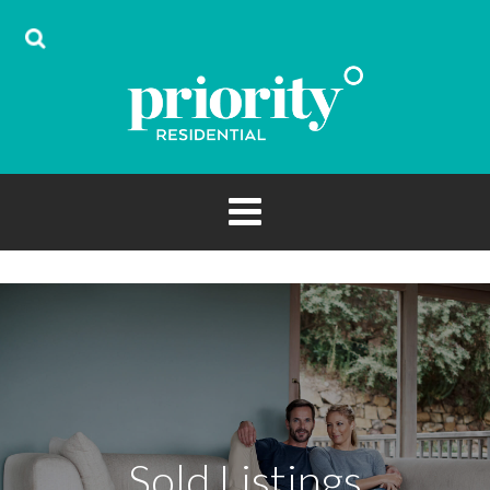
Sold Listings