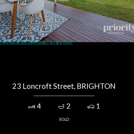
23 Loncroft Street, BRIGHTON
4
2
1
SOLD