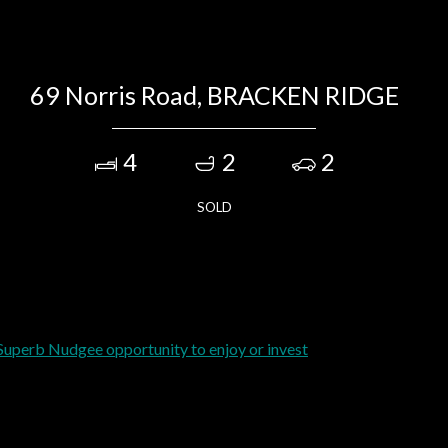
69 Norris Road, BRACKEN RIDGE
4
2
2
SOLD