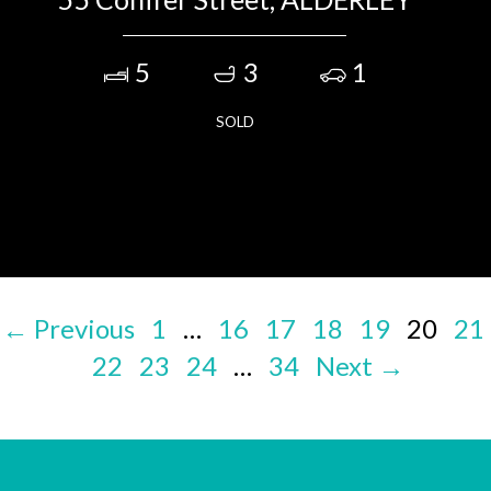
5
3
1
SOLD
← Previous
1
…
16
17
18
19
20
21
22
23
24
…
34
Next →