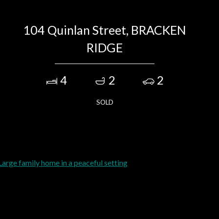
104 Quinlan Street, BRACKEN
RIDGE
4
2
2
SOLD