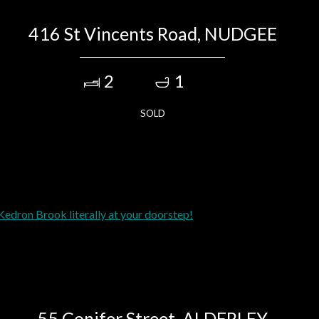
416 St Vincents Road, NUDGEE
2
1
SOLD
55 Conifer Street, ALDERLEY