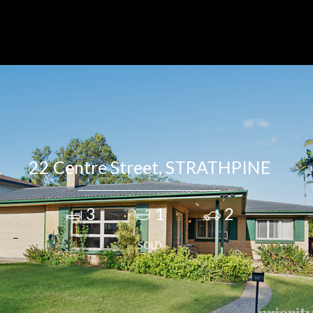
22 Centre Street, STRATHPINE
3
1
2
SOLD