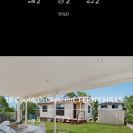
2
2
2
SOLD
18 Coolibah Crescent, FERNY HILLS
5
2
2
SOLD