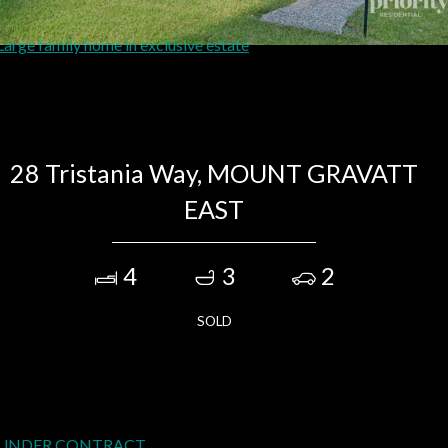
28 Tristania Way, MOUNT GRAVATT
EAST
4
3
2
SOLD