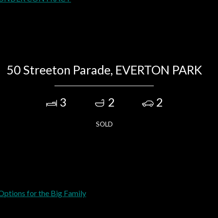
50 Streeton Parade, EVERTON PARK
3
2
2
SOLD