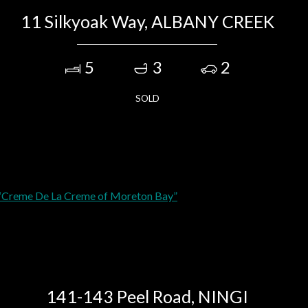
11 Silkyoak Way, ALBANY CREEK
5
3
2
SOLD
141-143 Peel Road, NINGI