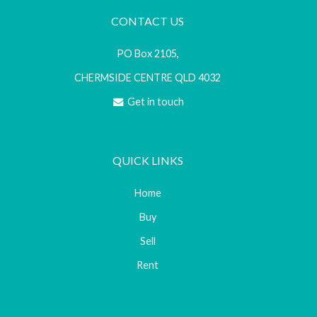
CONTACT US
PO Box 2105,
CHERMSIDE CENTRE QLD 4032
Get in touch
QUICK LINKS
Home
Buy
Sell
Rent