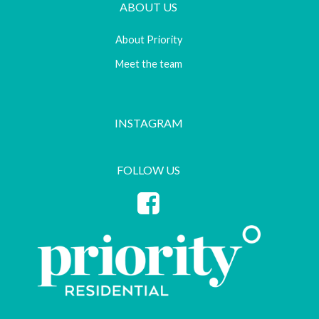
ABOUT US
About Priority
Meet the team
INSTAGRAM
FOLLOW US